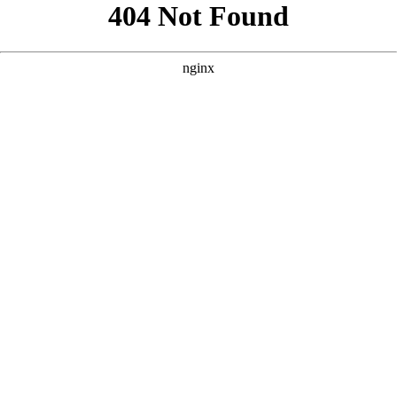
```html
```